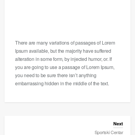
There are many variations of passages of Lorem
Ipsum available, but the majority have suffered
alteration in some form, by injected humor, or. If
you are going to use a passage of Lorem Ipsum,
you need to be sure there isn’t anything
embarrassing hidden in the middle of the text.
Next
Sportski Centar