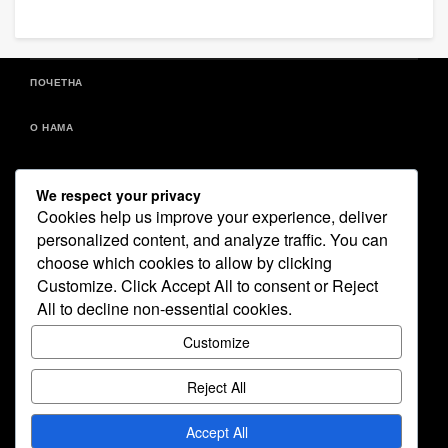
ПОЧЕТНА
О НАМА
ДОКУМЕНТИ
We respect your privacy
Cookies help us improve your experience, deliver
ИСТОРИЈАТ
personalized content, and analyze traffic. You can
choose which cookies to allow by clicking
ВЕСТИ – ПРАВО СА FACEBOOK-A
Customize
. Click
Accept All
to consent or
Reject
All
to decline non-essential cookies.
ГАЛЕРИЈА СЛИКА
Customize
БЕСПЛАТНИ ПРОГРАМИ
Reject All
КОНТАКТ
Accept All
COPYRIGHT © & DOCUMENT.WRITE(NEW DATE().GETFULLYEAR())