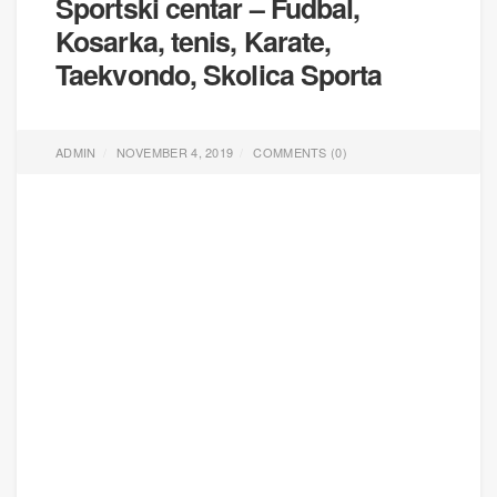
Sportski centar – Fudbal,
Kosarka, tenis, Karate,
Taekvondo, Skolica Sporta
ADMIN
NOVEMBER 4, 2019
COMMENTS (
0
)