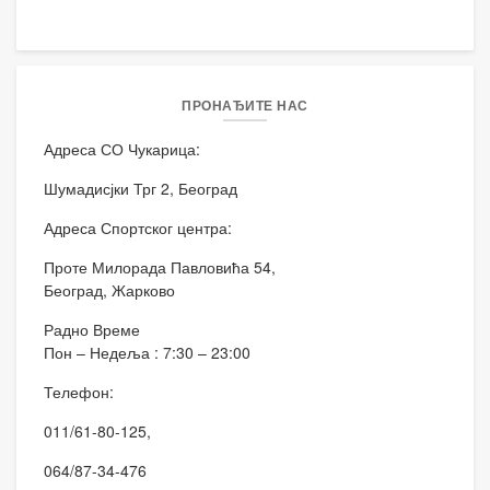
ПРОНАЂИТЕ НАС
Адреса СО Чукарица:
Шумадисјки Трг 2, Београд
Адреса Спортског центра:
Проте Милорада Павловића 54,
Београд, Жарково
Радно Време
Пон – Недеља : 7:30 – 23:00
Телефон:
011/61-80-125,
064/87-34-476